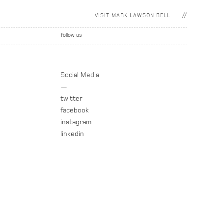
VISIT
MARK LAWSON BELL
follow us
Social Media
—
twitter
facebook
instagram
linkedin