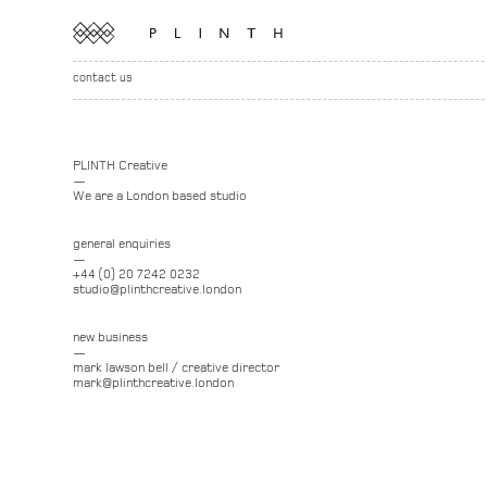
contact us
PLINTH Creative
—
We are a London based studio
general enquiries
—
+44 (0) 20 7242 0232
studio@plinthcreative.london
new business
—
mark lawson bell / creative director
mark@plinthcreative.london