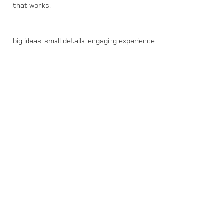
that works.
–
big ideas. small details. engaging experience.