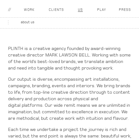
WORK
CLIENTS
US
PLAY
PRESS
about us
PLINTH is a creative agency founded by award-winning
creative director MARK LAWSON BELL.
Working with some
of the world’s best-loved brands, we translate ambition
and need into tangible
and thought provoking work.
Our output is diverse, encompassing art installations,
campaigns, branding, events and interiors.
We bring brands
to life, from top-line creative direction through to content
delivery and production across physical and
digital platforms. Our wide remit means we are unlimited in
imagination, but committed to excellence in execution.
We
are methodical, but create work with intuition and flavour.
Each time we undertake a project the journey is rich and
varied, but the end point is always the same:
beautiful work,