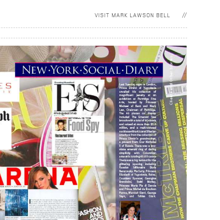
VISIT
MARK LAWSON BELL