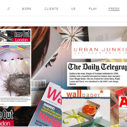
WORK
CLIENTS
US
PLAY
PRESS