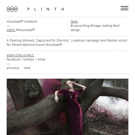
moussaieff lookbook
tags:
—
#copywriting
#image making
#set
client:
#moussaieff
design
A Fleeting Moment, Captured for Eternity’: Lookbook campaign and fashion shoot
for famed diamond house Moussaieff.
share this project:
facebook
/
twitter
/
email
—
previous
∙
next