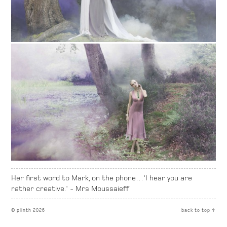
Her first word to Mark, on the phone…'I hear you are
rather creative.' - Mrs Moussaieff
© plinth 2026
back to top ↑