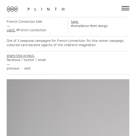
French Connection Kids
tags:
—
#installation
#set design
client:
#french connection
One of 4 seasonal campaigns for french connection. for this winter campaign,
coloured card became objects of the children’s imagination.
share this project:
facebook
/
twitter
/
email
—
previous
∙
next