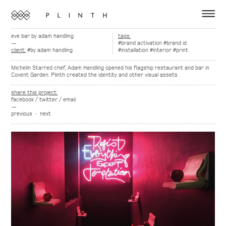
eve bar by adam handling
tags:
—
#brand activation
#brand id
client:
#by adam handling
#installation
#interior
#print
Michelin Starred chef, Adam Handling opened his flagship restaurant and bar in
Covent Garden. Plinth created the identity and other visual assets.
share this project:
facebook
/
twitter
/
email
—
previous
∙
next