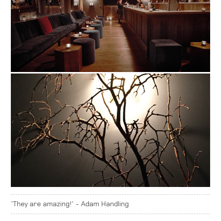
'They are amazing!' - Adam Handling