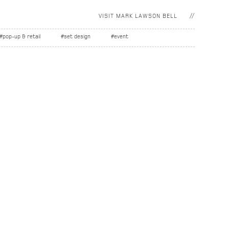
VISIT
MARK LAWSON BELL
#pop-up & retail
#set design
#event