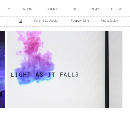
WORK
CLIENTS
US
PLAY
PRESS
all
#brand activation
#copywriting
#installation