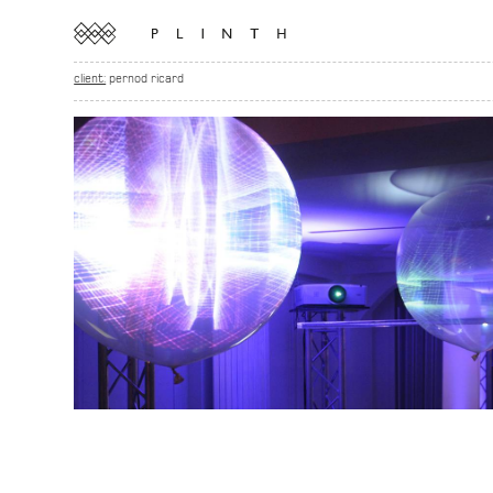
client:
pernod ricard