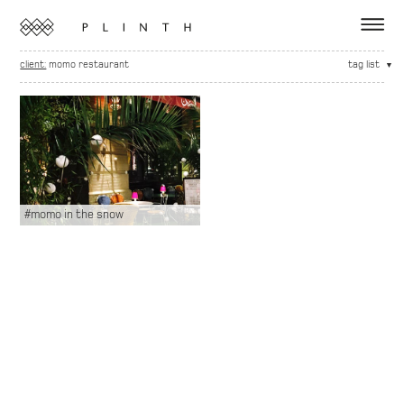
client:
momo restaurant
tag list
#momo in the snow