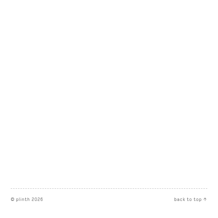
© plinth 2026
back to top ↑